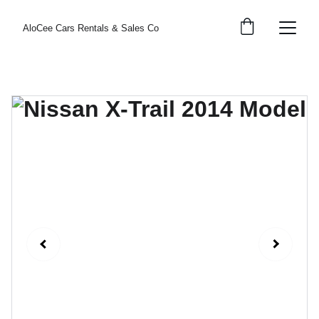
AloCee Cars Rentals & Sales Co