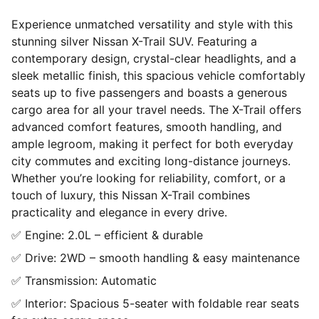
Experience unmatched versatility and style with this
stunning silver Nissan X-Trail SUV. Featuring a
contemporary design, crystal-clear headlights, and a
sleek metallic finish, this spacious vehicle comfortably
seats up to five passengers and boasts a generous
cargo area for all your travel needs. The X-Trail offers
advanced comfort features, smooth handling, and
ample legroom, making it perfect for both everyday
city commutes and exciting long-distance journeys.
Whether you’re looking for reliability, comfort, or a
touch of luxury, this Nissan X-Trail combines
practicality and elegance in every drive.
✅ Engine: 2.0L – efficient & durable
✅ Drive: 2WD – smooth handling & easy maintenance
✅ Transmission: Automatic
✅ Interior: Spacious 5-seater with foldable rear seats