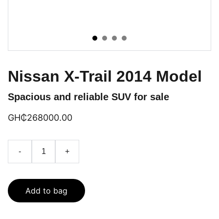
Nissan X-Trail 2014 Model
Spacious and reliable SUV for sale
GH₵‎268000.00
-
+
Add to bag